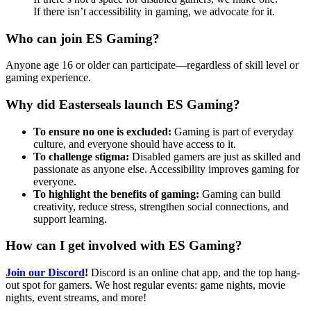
If there isn’t accessibility in gaming, we advocate for it.
Who can join ES Gaming?
Anyone age 16 or older can participate—regardless of skill level or
gaming experience.
Why did Easterseals launch ES Gaming?
To ensure no one is excluded:
Gaming is part of everyday
culture, and everyone should have access to it.
To challenge stigma:
Disabled gamers are just as skilled and
passionate as anyone else. Accessibility improves gaming for
everyone.
To highlight the benefits of gaming:
Gaming can build
creativity, reduce stress, strengthen social connections, and
support learning.
How can I get involved with ES Gaming?
Join our Discord
!
Discord is an online chat app, and the top hang-
out spot for gamers. We host regular events: game nights, movie
nights, event streams, and more!