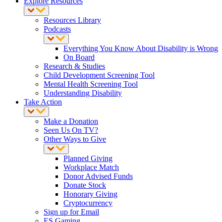
Explore Resources
Resources Library
Podcasts
Everything You Know About Disability is Wrong
On Board
Research & Studies
Child Development Screening Tool
Mental Health Screening Tool
Understanding Disability
Take Action
Make a Donation
Seen Us On TV?
Other Ways to Give
Planned Giving
Workplace Match
Donor Advised Funds
Donate Stock
Honorary Giving
Cryptocurrency
Sign up for Email
ES Gaming