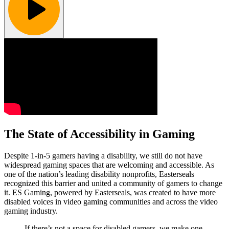
The State of Accessibility in Gaming
Despite 1-in-5 gamers having a disability, we still do not have
widespread gaming spaces that are welcoming and accessible. As
one of the nation’s leading disability nonprofits, Easterseals
recognized this barrier and united a community of gamers to change
it. ES Gaming, powered by Easterseals, was created to have more
disabled voices in video gaming communities and across the video
gaming industry.
If there’s not a space for disabled gamers, we make one.