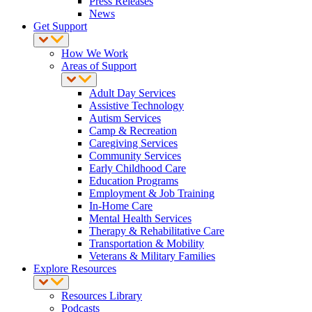
Press Releases
News
Get Support
How We Work
Areas of Support
Adult Day Services
Assistive Technology
Autism Services
Camp & Recreation
Caregiving Services
Community Services
Early Childhood Care
Education Programs
Employment & Job Training
In-Home Care
Mental Health Services
Therapy & Rehabilitative Care
Transportation & Mobility
Veterans & Military Families
Explore Resources
Resources Library
Podcasts