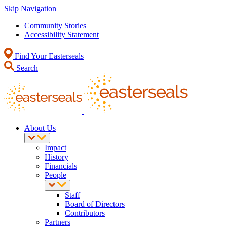
Skip Navigation
Community Stories
Accessibility Statement
Find Your Easterseals
Search
About Us
Impact
History
Financials
People
Staff
Board of Directors
Contributors
Partners