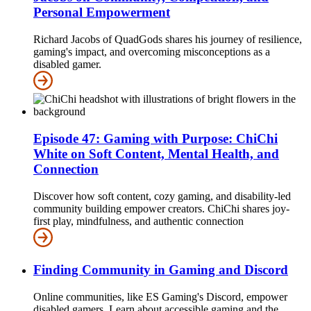
Personal Empowerment
Richard Jacobs of QuadGods shares his journey of resilience,
gaming's impact, and overcoming misconceptions as a
disabled gamer.
Episode 47: Gaming with Purpose: ChiChi
White on Soft Content, Mental Health, and
Connection
Discover how soft content, cozy gaming, and disability-led
community building empower creators. ChiChi shares joy-
first play, mindfulness, and authentic connection
Finding Community in Gaming and Discord
Online communities, like ES Gaming's Discord, empower
disabled gamers. Learn about accessible gaming and the