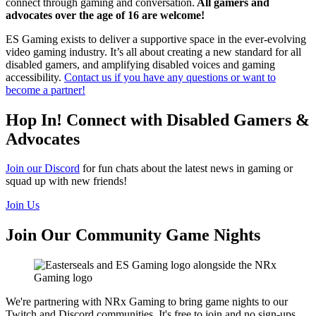
connect through gaming and conversation.
All gamers and
advocates over the age of 16 are welcome!
ES Gaming exists to deliver a supportive space in the ever-evolving
video gaming industry. It’s all about creating a new standard for all
disabled gamers, and amplifying disabled voices and gaming
accessibility.
Contact us if you have any questions or want to
become a partner!
Hop In! Connect with Disabled Gamers &
Advocates
Join our Discord
for fun chats about the latest news in gaming or
squad up with new friends!
Join Us
Join Our Community Game Nights
We're partnering with NRx Gaming to bring game nights to our
Twitch and Discord communities. It's free to join and no sign-ups