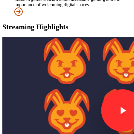
importance of welcoming digital spaces.
Streaming Highlights