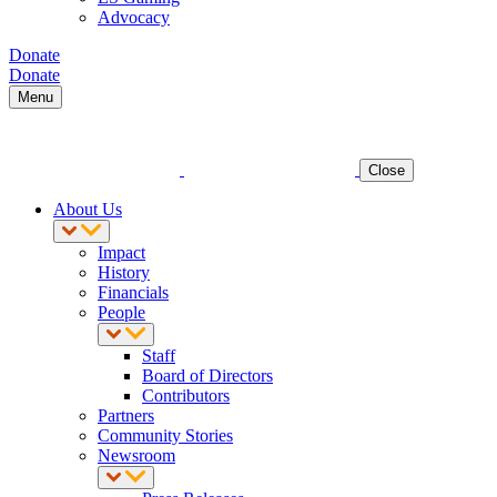
Advocacy
Donate
Donate
Menu
Close
About Us
Impact
History
Financials
People
Staff
Board of Directors
Contributors
Partners
Community Stories
Newsroom