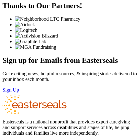
Thanks to Our Partners!
Sign up for Emails from Easterseals
Get exciting news, helpful resources, & inspiring stories delivered to
your inbox each month.
Sign Up
Easterseals is a national nonprofit that provides expert caregiving
and support services across disabilities and stages of life, helping
individuals and families live more independently.