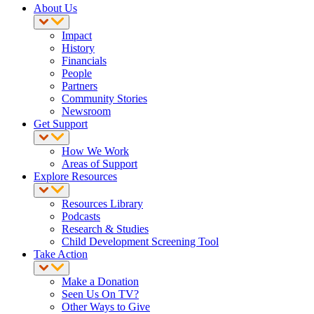
About Us
Impact
History
Financials
People
Partners
Community Stories
Newsroom
Get Support
How We Work
Areas of Support
Explore Resources
Resources Library
Podcasts
Research & Studies
Child Development Screening Tool
Take Action
Make a Donation
Seen Us On TV?
Other Ways to Give