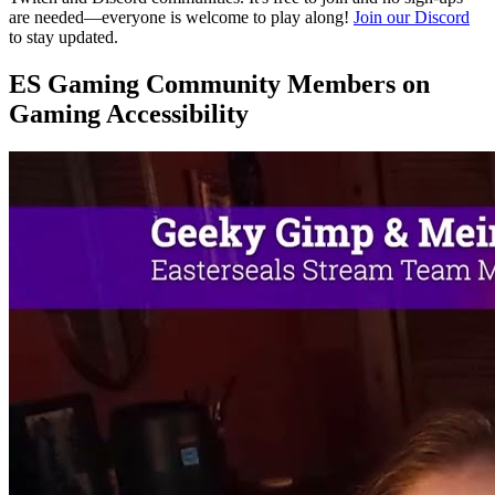
are needed—everyone is welcome to play along!
Join our Discord
to stay updated.
ES Gaming Community Members on
Gaming Accessibility