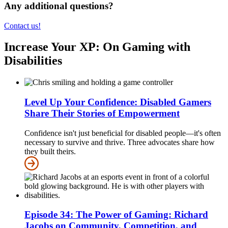
Any additional questions?
Contact us!
Increase Your XP: On Gaming with
Disabilities
Level Up Your Confidence: Disabled Gamers
Share Their Stories of Empowerment
Confidence isn't just beneficial for disabled people—it's often
necessary to survive and thrive. Three advocates share how
they built theirs.
Episode 34: The Power of Gaming: Richard
Jacobs on Community, Competition, and