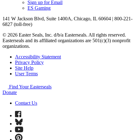
Sign up for Email
ES Gaming
141 W Jackson Blvd, Suite 1400A, Chicago, IL 60604 | 800-221-
6827 (toll-free)
© 2026 Easter Seals, Inc. d/b/a Easterseals. All rights reserved.
Easterseals and its affiliated organizations are 501(c)(3) nonprofit
organizations.
Accessibility Statement
Privacy Policy
Site Help
User Terms
Find Your Easterseals
Donate
Contact Us