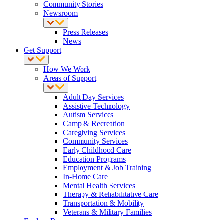
Community Stories
Newsroom
Press Releases
News
Get Support
How We Work
Areas of Support
Adult Day Services
Assistive Technology
Autism Services
Camp & Recreation
Caregiving Services
Community Services
Early Childhood Care
Education Programs
Employment & Job Training
In-Home Care
Mental Health Services
Therapy & Rehabilitative Care
Transportation & Mobility
Veterans & Military Families