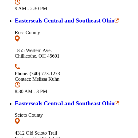
9 AM - 2:30 PM
Easterseals Central and Southeast Ohio
Ross County
1855 Western Ave.
Chillicothe, OH 45601
Phone: (740) 773-1273
Contact: Melissa Kuhn
8:30 AM - 3 PM
Easterseals Central and Southeast Ohio
Scioto County
4312 Old Scioto Trail