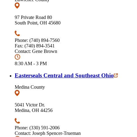
97 Private Road 80
South Point, OH 45680
Phone: (740) 894-7560
Fax: (740) 894-3541
Contact: Gene Brown
8:30 AM - 3 PM
Easterseals Central and Southeast Ohio
Medina County
5041 Victor Dr.
Medina, OH 44256
Phone: (330) 591-2006
Contact: Joseph Spencer-Trueman