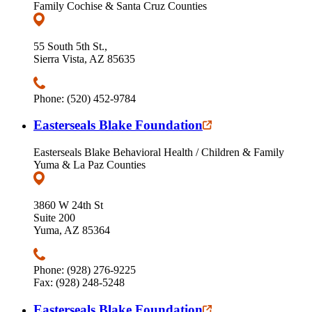
Family Cochise & Santa Cruz Counties
55 South 5th St.,
Sierra Vista, AZ 85635
Phone: (520) 452-9784
Easterseals Blake Foundation
Easterseals Blake Behavioral Health / Children & Family
Yuma & La Paz Counties
3860 W 24th St
Suite 200
Yuma, AZ 85364
Phone: (928) 276-9225
Fax: (928) 248-5248
Easterseals Blake Foundation