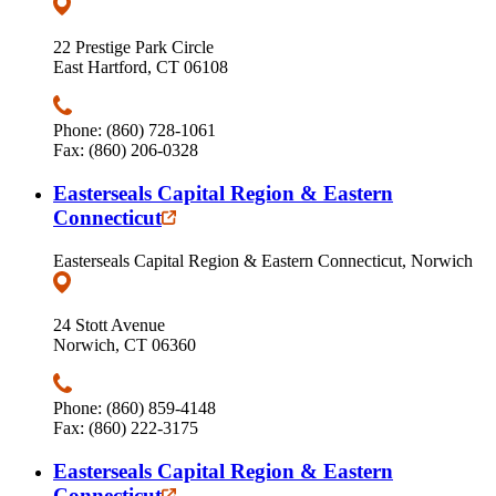
22 Prestige Park Circle
East Hartford, CT 06108
Phone: (860) 728-1061
Fax: (860) 206-0328
Easterseals Capital Region & Eastern
Connecticut
Easterseals Capital Region & Eastern Connecticut, Norwich
24 Stott Avenue
Norwich, CT 06360
Phone: (860) 859-4148
Fax: (860) 222-3175
Easterseals Capital Region & Eastern
Connecticut