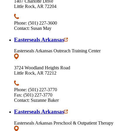
1407 Charlotte Drive
Little Rock, AR 72204
Phone: (501) 227-3600
Contact: Susan May
Easterseals Arkansas
Easterseals Arkansas Outreach Training Center
3724 Woodland Heights Road
Little Rock, AR 72212
Phone: (501) 227-3770
Fax: (501) 227-3770
Contact: Suzanne Baker
Easterseals Arkansas
Easterseals Arkansas Preschool & Outpatient Therapy