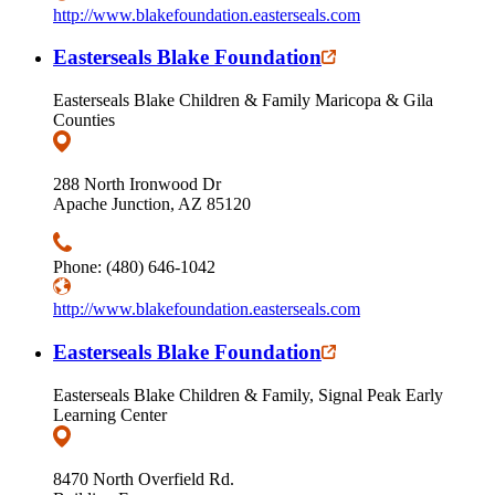
http://www.blakefoundation.easterseals.com
Easterseals Blake Foundation
Easterseals Blake Children & Family Maricopa & Gila
Counties
288 North Ironwood Dr
Apache Junction, AZ 85120
Phone: (480) 646-1042
http://www.blakefoundation.easterseals.com
Easterseals Blake Foundation
Easterseals Blake Children & Family, Signal Peak Early
Learning Center
8470 North Overfield Rd.