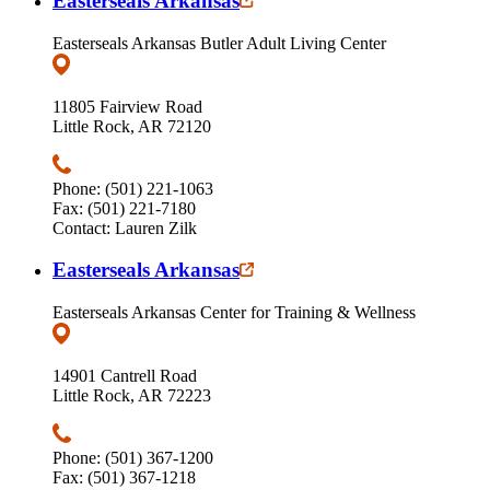
Easterseals Arkansas
Easterseals Arkansas Butler Adult Living Center
11805 Fairview Road
Little Rock, AR 72120
Phone: (501) 221-1063
Fax: (501) 221-7180
Contact: Lauren Zilk
Easterseals Arkansas
Easterseals Arkansas Center for Training & Wellness
14901 Cantrell Road
Little Rock, AR 72223
Phone: (501) 367-1200
Fax: (501) 367-1218