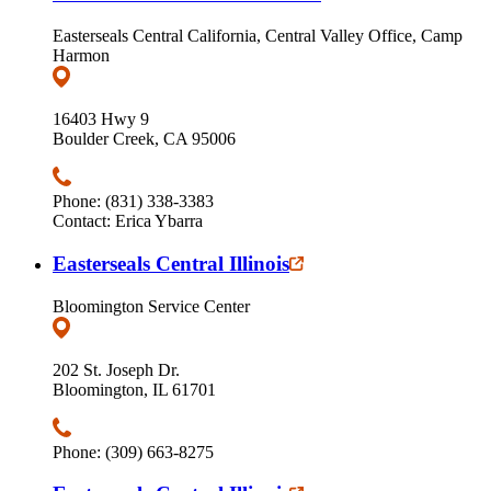
Easterseals Central California, Central Valley Office, Camp
Harmon
16403 Hwy 9
Boulder Creek, CA 95006
Phone: (831) 338-3383
Contact: Erica Ybarra
Easterseals Central Illinois
Bloomington Service Center
202 St. Joseph Dr.
Bloomington, IL 61701
Phone: (309) 663-8275