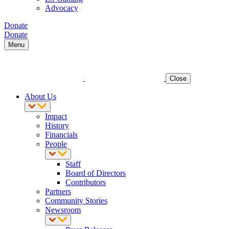
Advocacy
Donate
Donate
Menu
Close
About Us
Impact
History
Financials
People
Staff
Board of Directors
Contributors
Partners
Community Stories
Newsroom