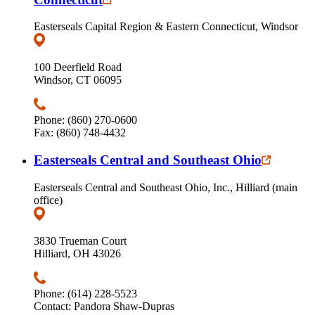
Easterseals Capital Region & Eastern Connecticut, Windsor
100 Deerfield Road
Windsor, CT 06095
Phone: (860) 270-0600
Fax: (860) 748-4432
Easterseals Central and Southeast Ohio
Easterseals Central and Southeast Ohio, Inc., Hilliard (main
office)
3830 Trueman Court
Hilliard, OH 43026
Phone: (614) 228-5523
Contact: Pandora Shaw-Dupras