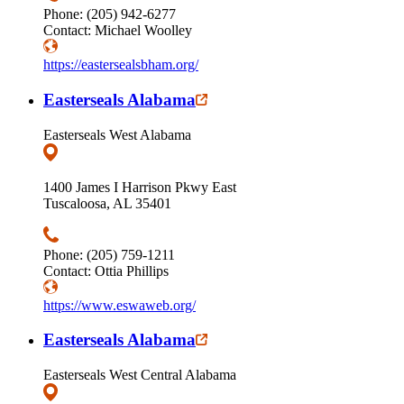
Phone: (205) 942-6277
Contact: Michael Woolley
https://eastersealsbham.org/
Easterseals Alabama
Easterseals West Alabama
1400 James I Harrison Pkwy East
Tuscaloosa, AL 35401
Phone: (205) 759-1211
Contact: Ottia Phillips
https://www.eswaweb.org/
Easterseals Alabama
Easterseals West Central Alabama