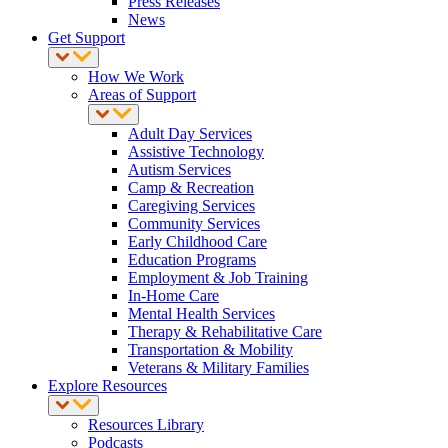
Press Releases
News
Get Support
How We Work
Areas of Support
Adult Day Services
Assistive Technology
Autism Services
Camp & Recreation
Caregiving Services
Community Services
Early Childhood Care
Education Programs
Employment & Job Training
In-Home Care
Mental Health Services
Therapy & Rehabilitative Care
Transportation & Mobility
Veterans & Military Families
Explore Resources
Resources Library
Podcasts