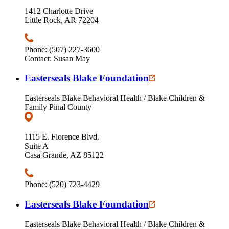
1412 Charlotte Drive
Little Rock, AR 72204
Phone: (507) 227-3600
Contact: Susan May
Easterseals Blake Foundation
Easterseals Blake Behavioral Health / Blake Children &
Family Pinal County
1115 E. Florence Blvd.
Suite A
Casa Grande, AZ 85122
Phone: (520) 723-4429
Easterseals Blake Foundation
Easterseals Blake Behavioral Health / Blake Children &