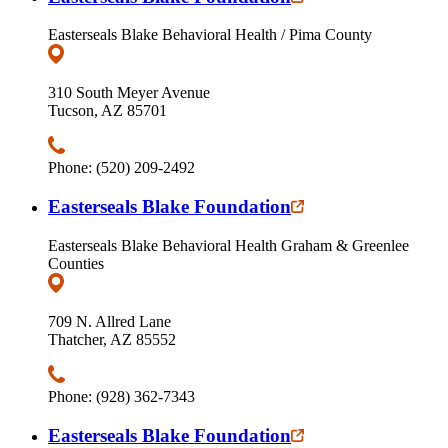
Easterseals Blake Behavioral Health / Pima County
310 South Meyer Avenue
Tucson, AZ 85701
Phone: (520) 209-2492
Easterseals Blake Foundation
Easterseals Blake Behavioral Health Graham & Greenlee
Counties
709 N. Allred Lane
Thatcher, AZ 85552
Phone: (928) 362-7343
Easterseals Blake Foundation