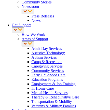
Community Stories
Newsroom
Press Releases
News
Get Support
How We Work
Areas of Support
Adult Day Services
Assistive Technology
Autism Services
Camp & Recreation
Caregiving Services
Community Services
Early Childhood Care
Education Programs
Employment & Job Training
In-Home Care
Mental Health Services
Therapy & Rehabilitative Care
Transportation & Mobility
Veterans & Military Families