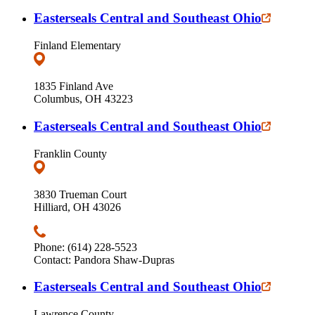
Easterseals Central and Southeast Ohio
Finland Elementary
1835 Finland Ave
Columbus, OH 43223
Easterseals Central and Southeast Ohio
Franklin County
3830 Trueman Court
Hilliard, OH 43026
Phone: (614) 228-5523
Contact: Pandora Shaw-Dupras
Easterseals Central and Southeast Ohio
Lawrence County