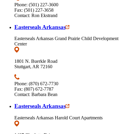
Phone: (501) 227-3600
Fax: (501) 227-3658
Contact: Ron Ekstrand
Easterseals Arkansas
Easterseals Arkansas Grand Prairie Child Development
Center
1801 N. Buerkle Road
Stuttgart, AR 72160
Phone: (870) 672-7730
Fax: (807) 672-7787
Contact: Barbara Bean
Easterseals Arkansas
Easterseals Arkansas Harold Court Apartments