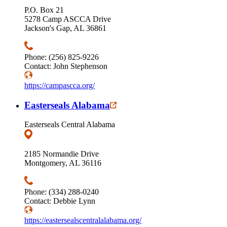
P.O. Box 21
5278 Camp ASCCA Drive
Jackson's Gap, AL 36861
Phone: (256) 825-9226
Contact: John Stephenson
https://campascca.org/
Easterseals Alabama
Easterseals Central Alabama
2185 Normandie Drive
Montgomery, AL 36116
Phone: (334) 288-0240
Contact: Debbie Lynn
https://eastersealscentralalabama.org/