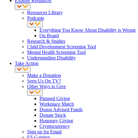
Explore Resources
Resources Library
Podcasts
Everything You Know About Disability is Wrong
On Board
Research & Studies
Child Development Screening Tool
Mental Health Screening Tool
Understanding Disability
Take Action
Make a Donation
Seen Us On TV?
Other Ways to Give
Planned Giving
Workplace Match
Donor Advised Funds
Donate Stock
Honorary Giving
Cryptocurrency
Sign up for Email
ES Gaming