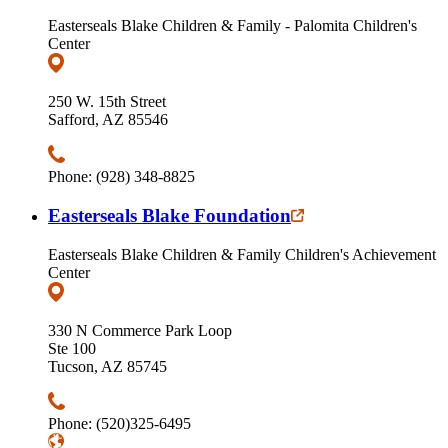
Easterseals Blake Children & Family - Palomita Children's
Center
250 W. 15th Street
Safford, AZ 85546
Phone: (928) 348-8825
Easterseals Blake Foundation
Easterseals Blake Children & Family Children's Achievement
Center
330 N Commerce Park Loop
Ste 100
Tucson, AZ 85745
Phone: (520)325-6495