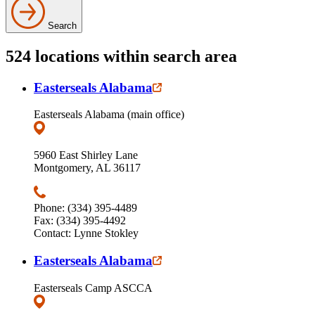
Search
524 locations within search area
Easterseals Alabama
Easterseals Alabama (main office)
5960 East Shirley Lane
Montgomery, AL 36117
Phone: (334) 395-4489
Fax: (334) 395-4492
Contact: Lynne Stokley
Easterseals Alabama
Easterseals Camp ASCCA