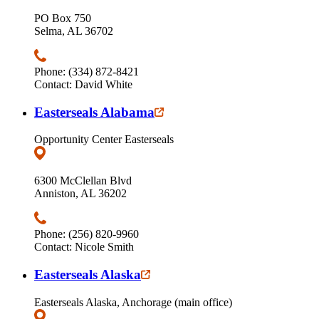
PO Box 750
Selma, AL 36702
Phone: (334) 872-8421
Contact: David White
Easterseals Alabama
Opportunity Center Easterseals
6300 McClellan Blvd
Anniston, AL 36202
Phone: (256) 820-9960
Contact: Nicole Smith
Easterseals Alaska
Easterseals Alaska, Anchorage (main office)