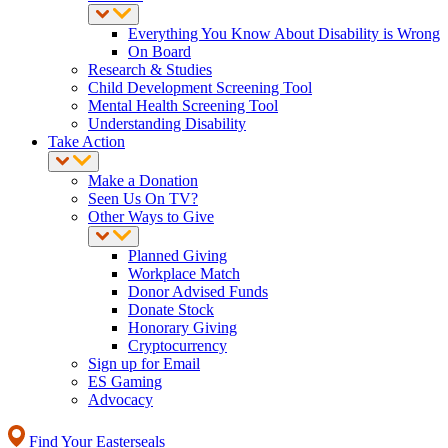
Everything You Know About Disability is Wrong
On Board
Research & Studies
Child Development Screening Tool
Mental Health Screening Tool
Understanding Disability
Take Action
Make a Donation
Seen Us On TV?
Other Ways to Give
Planned Giving
Workplace Match
Donor Advised Funds
Donate Stock
Honorary Giving
Cryptocurrency
Sign up for Email
ES Gaming
Advocacy
Find Your Easterseals