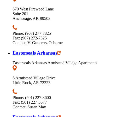
670 West Fireweed Lane
Suite 201
Anchorage, AK 99503
Phone: (907) 277-7325
Fax: (907) 272-7325
Contact: V. Gutierrez Osborne
Easterseals Arkansas
Easterseals Arkansas Armistead Village Apartments
6 Armistead Village Drive
Little Rock, AR 72223
Phone: (501) 227-3600
Fax: (501) 227-3677
Contact: Susan May