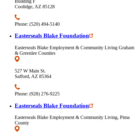
Building F
Coolidge, AZ 85128
Phone: (520) 494-5140
Easterseals Blake Foundation
Easterseals Blake Employment & Community Living Graham
& Greenlee Counties
527 W Main St.
Safford, AZ 85364
Phone: (928) 276-9225
Easterseals Blake Foundation
Easterseals Blake Employment & Community Living, Pima
County