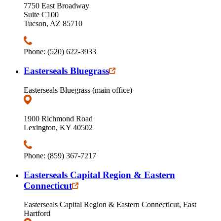
7750 East Broadway
Suite C100
Tucson, AZ 85710
Phone: (520) 622-3933
Easterseals Bluegrass
Easterseals Bluegrass (main office)
1900 Richmond Road
Lexington, KY 40502
Phone: (859) 367-7217
Easterseals Capital Region & Eastern
Connecticut
Easterseals Capital Region & Eastern Connecticut, East
Hartford