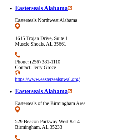
Easterseals Alabama
Easterseals Northwest Alabama
1615 Trojan Drive, Suite 1
Muscle Shoals, AL 35661
Phone: (256) 381-1110
Contact: Jerry Groce
https://www.eastersealsnwal.org/
Easterseals Alabama
Easterseals of the Birmingham Area
529 Beacon Parkway West #214
Birmingham, AL 35233