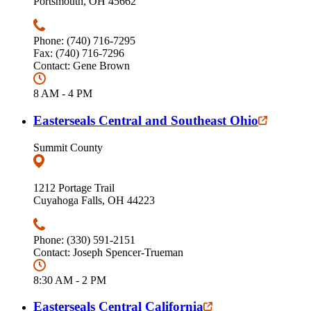
Portsmouth, OH 45662
Phone: (740) 716-7295
Fax: (740) 716-7296
Contact: Gene Brown
8 AM - 4 PM
Easterseals Central and Southeast Ohio
Summit County
1212 Portage Trail
Cuyahoga Falls, OH 44223
Phone: (330) 591-2151
Contact: Joseph Spencer-Trueman
8:30 AM - 2 PM
Easterseals Central California