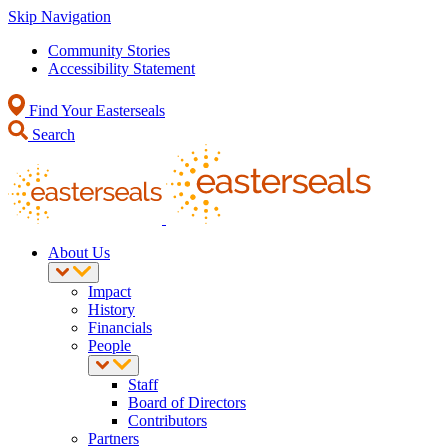
Skip Navigation
Community Stories
Accessibility Statement
Find Your Easterseals
Search
About Us
Impact
History
Financials
People
Staff
Board of Directors
Contributors
Partners