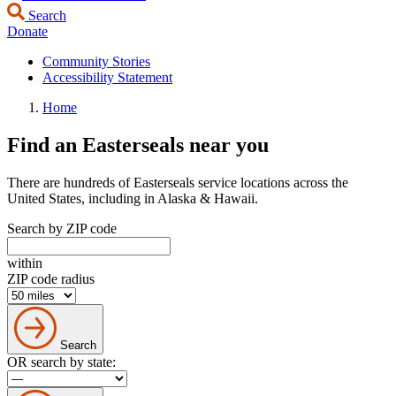
Search
Donate
Community Stories
Accessibility Statement
Home
Find an Easterseals near you
There are hundreds of Easterseals service locations across the
United States, including in Alaska & Hawaii.
Search by ZIP code
within
ZIP code radius
Search
OR search by state: