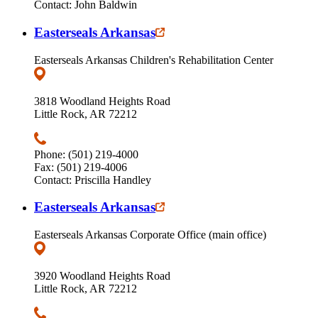
Contact: John Baldwin
Easterseals Arkansas
Easterseals Arkansas Children's Rehabilitation Center
3818 Woodland Heights Road
Little Rock, AR 72212
Phone: (501) 219-4000
Fax: (501) 219-4006
Contact: Priscilla Handley
Easterseals Arkansas
Easterseals Arkansas Corporate Office (main office)
3920 Woodland Heights Road
Little Rock, AR 72212