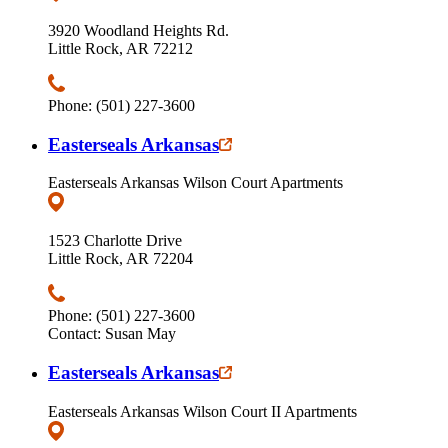
3920 Woodland Heights Rd.
Little Rock, AR 72212
Phone: (501) 227-3600
Easterseals Arkansas
Easterseals Arkansas Wilson Court Apartments
1523 Charlotte Drive
Little Rock, AR 72204
Phone: (501) 227-3600
Contact: Susan May
Easterseals Arkansas
Easterseals Arkansas Wilson Court II Apartments