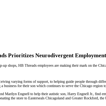
ds Prioritizes Neurodivergent Employmen
pop-up shops, HB Threads employees are making their mark on the Chi
iving varying forms of support, to helping guide people through differen
g a business for their son which continues to serve the Chicago region t
 Marilyn Engnell to help their autistic son, Harry Engnell Jr., find em
nating the store to Easterseals Chicagoland and Greater Rockford, the 