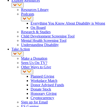
Explore Resources
Resources Library
Podcasts
Everything You Know About Disability is Wrong
On Board
Research & Studies
Child Development Screening Tool
Mental Health Screening Tool
Understanding Disability
Take Action
Make a Donation
Seen Us On TV?
Other Ways to Give
Planned Giving
Workplace Match
Donor Advised Funds
Donate Stock
Honorary Giving
Cryptocurrency
Sign up for Email
ES Gaming