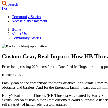
Search
Donate
Community Stories
Accessibility Statement
Home
About Us
Community Stories
Custom Gear, Real Impact: How HB Threa
From heat pressing 220 items for the Rockford IceHogs to running 
Rachel Gibson
Family can be the cornerstone for many disabled individuals. From rece
obstacles and barriers. And for the Engnells, family meant establishin
Harry’s Buttons and Threads (HB Threads) was started by Harry Sr. and
exclusively on custom buttons that customers could purchase. After do
sell a variety of handmade, custom apparel.