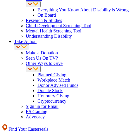
Everything You Know About Disability is Wrong
On Board
Research & Studies
Child Development Screening Tool
Mental Health Screening Tool
Understanding Disability
Take Action
Make a Donation
Seen Us On TV?
Other Ways to Give
Planned Giving
Workplace Match
Donor Advised Funds
Donate Stock
Honorary Giving
Cryptocurrency
Sign up for Email
ES Gaming
Advocacy
Find Your Easterseals