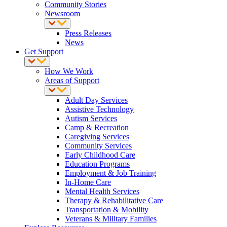
Community Stories
Newsroom
Press Releases
News
Get Support
How We Work
Areas of Support
Adult Day Services
Assistive Technology
Autism Services
Camp & Recreation
Caregiving Services
Community Services
Early Childhood Care
Education Programs
Employment & Job Training
In-Home Care
Mental Health Services
Therapy & Rehabilitative Care
Transportation & Mobility
Veterans & Military Families