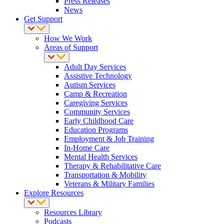
Press Releases
News
Get Support
How We Work
Areas of Support
Adult Day Services
Assistive Technology
Autism Services
Camp & Recreation
Caregiving Services
Community Services
Early Childhood Care
Education Programs
Employment & Job Training
In-Home Care
Mental Health Services
Therapy & Rehabilitative Care
Transportation & Mobility
Veterans & Military Families
Explore Resources
Resources Library
Podcasts