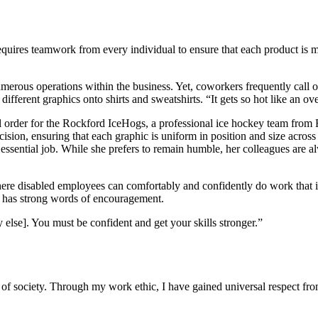
quires teamwork from every individual to ensure that each product is 
erous operations within the business. Yet, coworkers frequently call on
fferent graphics onto shirts and sweatshirts. “It gets so hot like an ove
tial order for the Rockford IceHogs, a professional ice hockey team from
sion, ensuring that each graphic is uniform in position and size across a
ssential job. While she prefers to remain humble, her colleagues are a
ere disabled employees can comfortably and confidently do work that i
n has strong words of encouragement.
 else]. You must be confident and get your skills stronger.”
 society. Through my work ethic, I have gained universal respect fro