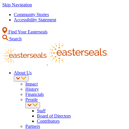
Skip Navigation
Community Stories
Accessibility Statement
Find Your Easterseals
Search
About Us
Impact
History
Financials
People
Staff
Board of Directors
Contributors
Partners