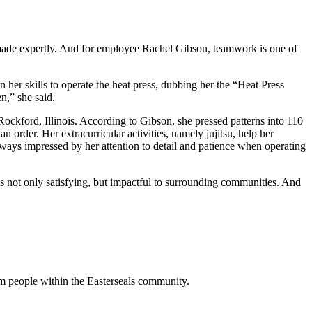
made expertly. And for employee Rachel Gibson, teamwork is one of
 her skills to operate the heat press, dubbing her the “Heat Press
n,” she said.
 Rockford, Illinois. According to Gibson, she pressed patterns into 110
n order. Her extracurricular activities, namely jujitsu, help her
lways impressed by her attention to detail and patience when operating
s not only satisfying, but impactful to surrounding communities. And
m people within the Easterseals community.