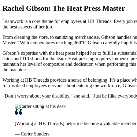
Rachel Gibson: The Heat Press Master
Teamwork is a core theme for employees at HB Threads. Every job re
the best aspects of her job.
From cleaning the store, to sanitizing merchandise, Gibson handles num
Master.” With temperatures reaching 360°F, Gibson carefully imprints di
Gibson’s expertise with the heat press helped her to fulfill a substan
shirts and 110 shorts for the team. Heat pressing requires immense preci
maintain her level of composure and dedication when performing this e
the machine.
Working at HB Threads provides a sense of belonging. It’s a place wh
for disabled employees nervous about entering the workforce, Gibso
“Don’t worry about your disability,” she said. “Just be [like everybody
[Working at HB Threads] helps me become a valuable member of
— Carter Sanders