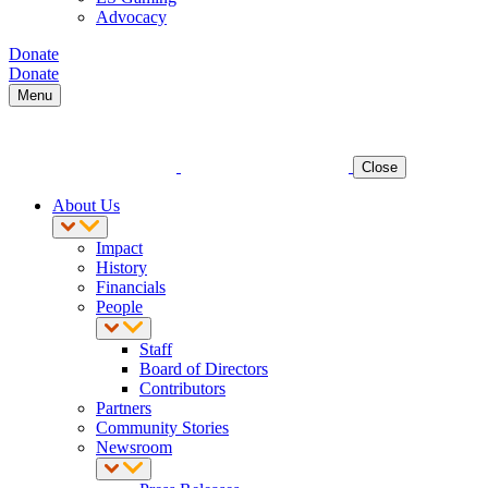
Advocacy
Donate
Donate
Menu
Close
About Us
Impact
History
Financials
People
Staff
Board of Directors
Contributors
Partners
Community Stories
Newsroom