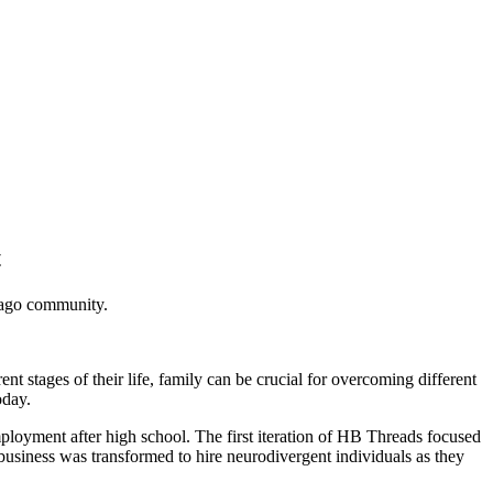
t
cago community.
t stages of their life, family can be crucial for overcoming different
oday.
ployment after high school. The first iteration of HB Threads focused
business was transformed to hire neurodivergent individuals as they