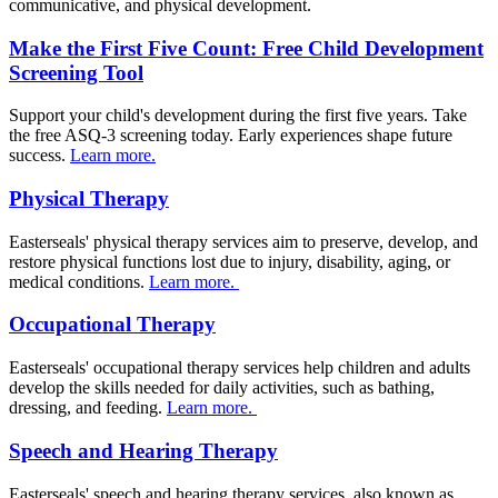
communicative, and physical development.
Make the First Five Count: Free Child Development
Screening Tool
Support your child's development during the first five years. Take
the free ASQ-3 screening today. Early experiences shape future
success.
Learn more.
Physical Therapy
Easterseals' physical therapy services aim to preserve, develop, and
restore physical functions lost due to injury, disability, aging, or
medical conditions.
Learn more.
Occupational Therapy
Easterseals' occupational therapy services help children and adults
develop the skills needed for daily activities, such as bathing,
dressing, and feeding.
Learn more.
Speech and Hearing Therapy
Easterseals' speech and hearing therapy services, also known as