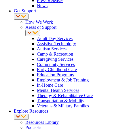
Press Releases
News
Get Support
How We Work
Areas of Support
Adult Day Services
Assistive Technology
Autism Services
Camp & Recreation
Caregiving Services
Community Services
Early Childhood Care
Education Programs
Employment & Job Training
In-Home Care
Mental Health Services
Therapy & Rehabilitative Care
Transportation & Mobility
Veterans & Military Families
Explore Resources
Resources Library
Podcasts