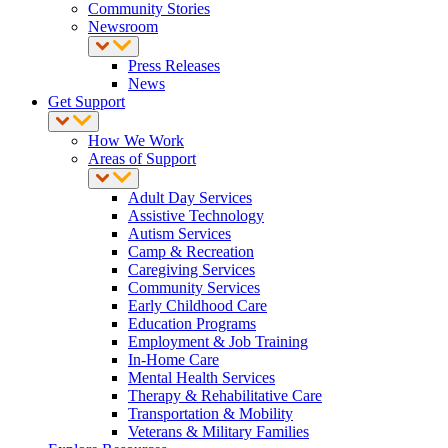
Community Stories
Newsroom
Press Releases
News
Get Support
How We Work
Areas of Support
Adult Day Services
Assistive Technology
Autism Services
Camp & Recreation
Caregiving Services
Community Services
Early Childhood Care
Education Programs
Employment & Job Training
In-Home Care
Mental Health Services
Therapy & Rehabilitative Care
Transportation & Mobility
Veterans & Military Families