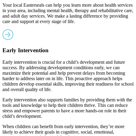
Your local Easterseals can help you learn more about health services
in your area, including mental health, therapy and rehabilitative care,
and adult day services. We make a lasting difference by providing
care and support at every stage of life.
Early Intervention
Early intervention is crucial for a child’s development and future
success. By addressing development conditions early, we can
maximize their potential and help prevent delays from becoming
harder to address later on in life. This proactive approach helps
children develop essential skills, improving their readiness for school
and overall quality of life.
Early intervention also supports families by providing them with the
tools and knowledge to help their children thrive. This can reduce
stress and empower parents to have a more hands-on role in their
child’s development.
When children can benefit from early intervention, they’re more
likely to achieve their goals in cognitive, social, emotional,