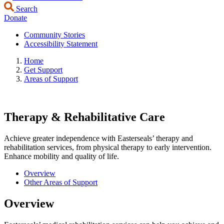
Search
Donate
Community Stories
Accessibility Statement
Home
Get Support
Areas of Support
Therapy & Rehabilitative Care
Achieve greater independence with Easterseals’ therapy and
rehabilitation services, from physical therapy to early intervention.
Enhance mobility and quality of life.
Overview
Other Areas of Support
Overview