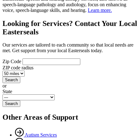
speech-language pathology and audiology, focus on enhancing
voice, speech-language skills, and hearing.
Learn more.
Looking for Services? Contact Your Local
Easterseals
Our services are tailored to each community so that local needs are
met. Get support from your local Easterseals today.
Zip Code
ZIP code radius
or
State
Other Areas of Support
Autism Services