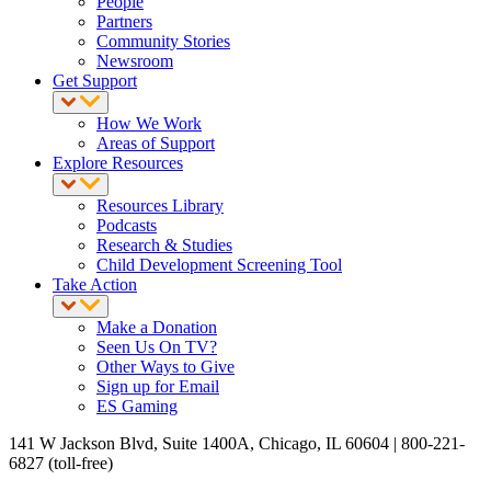
People
Partners
Community Stories
Newsroom
Get Support
How We Work
Areas of Support
Explore Resources
Resources Library
Podcasts
Research & Studies
Child Development Screening Tool
Take Action
Make a Donation
Seen Us On TV?
Other Ways to Give
Sign up for Email
ES Gaming
141 W Jackson Blvd, Suite 1400A, Chicago, IL 60604 | 800-221-
6827 (toll-free)