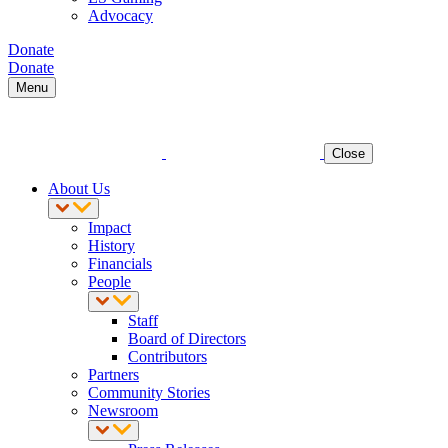
Advocacy
Donate
Donate
Menu
Close
About Us
Impact
History
Financials
People
Staff
Board of Directors
Contributors
Partners
Community Stories
Newsroom