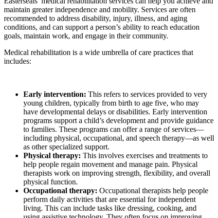
Easterseals’ medical rehabilitation services can help you achieve and
maintain greater independence and mobility. Services are often
recommended to address disability, injury, illness, and aging
conditions, and can support a person’s ability to reach education
goals, maintain work, and engage in their community.
Medical rehabilitation is a wide umbrella of care practices that
includes:
Early intervention:
This refers to services provided to very
young children, typically from birth to age five, who may
have developmental delays or disabilities. Early intervention
programs support a child’s development and provide guidance
to families. These programs can offer a range of services—
including physical, occupational, and speech therapy—as well
as other specialized support.
Physical therapy:
This involves exercises and treatments to
help people regain movement and manage pain. Physical
therapists work on improving strength, flexibility, and overall
physical function.
Occupational therapy:
Occupational therapists help people
perform daily activities that are essential for independent
living. This can include tasks like dressing, cooking, and
using assistive technology. They often focus on improving