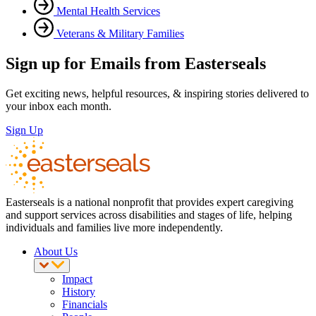
Mental Health Services
Veterans & Military Families
Sign up for Emails from Easterseals
Get exciting news, helpful resources, & inspiring stories delivered to
your inbox each month.
Sign Up
Easterseals is a national nonprofit that provides expert caregiving
and support services across disabilities and stages of life, helping
individuals and families live more independently.
About Us
Impact
History
Financials