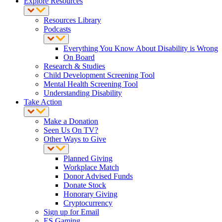
Explore Resources
Resources Library
Podcasts
Everything You Know About Disability is Wrong
On Board
Research & Studies
Child Development Screening Tool
Mental Health Screening Tool
Understanding Disability
Take Action
Make a Donation
Seen Us On TV?
Other Ways to Give
Planned Giving
Workplace Match
Donor Advised Funds
Donate Stock
Honorary Giving
Cryptocurrency
Sign up for Email
ES Gaming