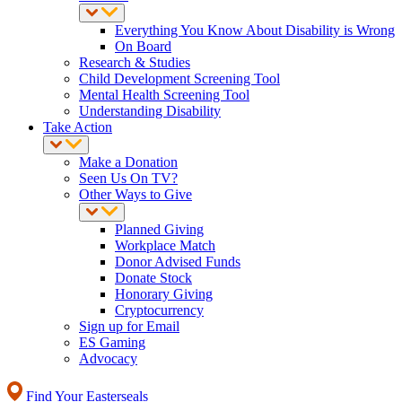
Everything You Know About Disability is Wrong
On Board
Research & Studies
Child Development Screening Tool
Mental Health Screening Tool
Understanding Disability
Take Action
Make a Donation
Seen Us On TV?
Other Ways to Give
Planned Giving
Workplace Match
Donor Advised Funds
Donate Stock
Honorary Giving
Cryptocurrency
Sign up for Email
ES Gaming
Advocacy
Find Your Easterseals