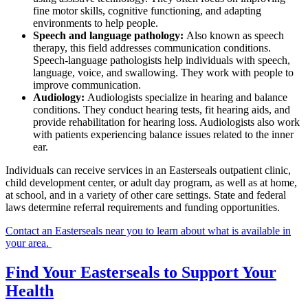
fine motor skills, cognitive functioning, and adapting
environments to help people.
Speech and language pathology:
Also known as speech
therapy, this field addresses communication conditions.
Speech-language pathologists help individuals with speech,
language, voice, and swallowing. They work with people to
improve communication.
Audiology:
Audiologists specialize in hearing and balance
conditions. They conduct hearing tests, fit hearing aids, and
provide rehabilitation for hearing loss. Audiologists also work
with patients experiencing balance issues related to the inner
ear.
Individuals can receive services in an Easterseals outpatient clinic,
child development center, or adult day program, as well as at home,
at school, and in a variety of other care settings. State and federal
laws determine referral requirements and funding opportunities.
Contact an Easterseals near you to learn about what is available in
your area.
Find Your Easterseals to Support Your
Health