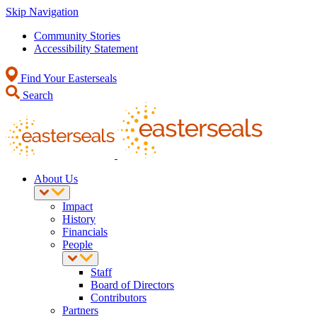
Skip Navigation
Community Stories
Accessibility Statement
Find Your Easterseals
Search
About Us
Impact
History
Financials
People
Staff
Board of Directors
Contributors
Partners