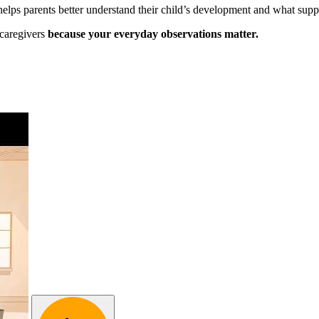
 helps parents better understand their child’s development and what supp
 caregivers
because your everyday observations matter.