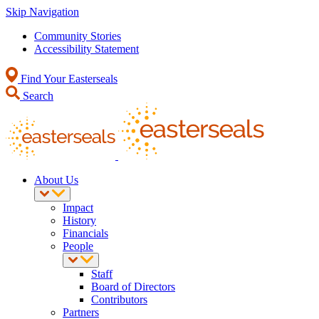
Skip Navigation
Community Stories
Accessibility Statement
Find Your Easterseals
Search
About Us
Impact
History
Financials
People
Staff
Board of Directors
Contributors
Partners