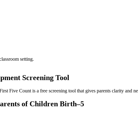
opment Screening Tool
t Five Count is a free screening tool that gives parents clarity and ne
arents of Children Birth–5