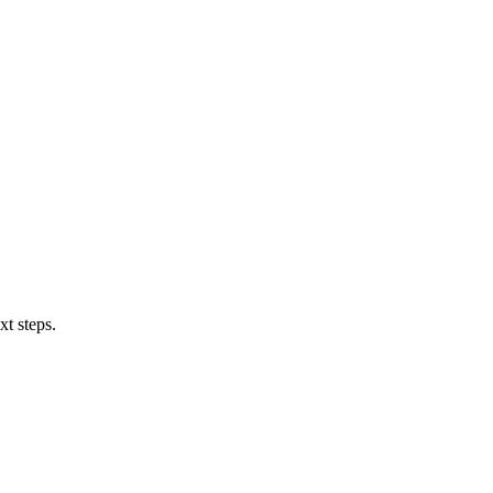
xt steps.