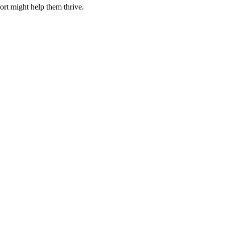
ort might help them thrive.