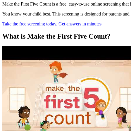
Make the First Five Count is a free, easy-to-use online screening that
You know your child best. This screening is designed for parents and
Take the free screening today. Get answers in minutes.
What is Make the First Five Count?