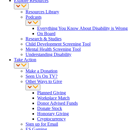
Explore Resources
Resources Library
Podcasts
Everything You Know About Disability is Wrong
On Board
Research & Studies
Child Development Screening Tool
Mental Health Screening Tool
Understanding Disability
Take Action
Make a Donation
Seen Us On TV?
Other Ways to Give
Planned Giving
Workplace Match
Donor Advised Funds
Donate Stock
Honorary Giving
Cryptocurrency
Sign up for Email
ES Gaming