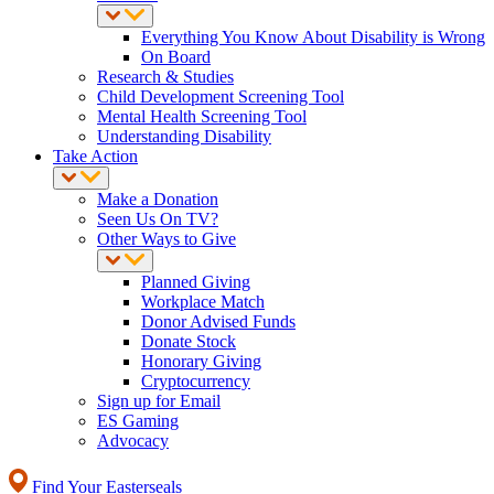
Everything You Know About Disability is Wrong
On Board
Research & Studies
Child Development Screening Tool
Mental Health Screening Tool
Understanding Disability
Take Action
Make a Donation
Seen Us On TV?
Other Ways to Give
Planned Giving
Workplace Match
Donor Advised Funds
Donate Stock
Honorary Giving
Cryptocurrency
Sign up for Email
ES Gaming
Advocacy
Find Your Easterseals