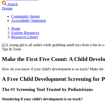
Search
Donate
Community Stories
Accessibility Statement
Home
Explore Resources
Resources Library
Tips & Tools
Make the First Five Count: A Child Devel
How do you know if your child's development is on track? Make the Firs
A Free Child Development Screening for P
The #1 Screening Tool Trusted by Pediatricians
Wondering if your child’s development is on track?