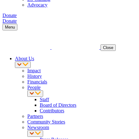
Advocacy
Donate
Donate
Menu
Close
About Us
Impact
History
Financials
People
Staff
Board of Directors
Contributors
Partners
Community Stories
Newsroom