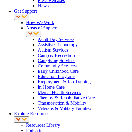
Press Releases
News
Get Support
How We Work
Areas of Support
Adult Day Services
Assistive Technology
Autism Services
Camp & Recreation
Caregiving Services
Community Services
Early Childhood Care
Education Programs
Employment & Job Training
In-Home Care
Mental Health Services
Therapy & Rehabilitative Care
Transportation & Mobility
Veterans & Military Families
Explore Resources
Resources Library
Podcasts