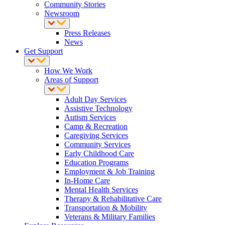
Community Stories
Newsroom
Press Releases
News
Get Support
How We Work
Areas of Support
Adult Day Services
Assistive Technology
Autism Services
Camp & Recreation
Caregiving Services
Community Services
Early Childhood Care
Education Programs
Employment & Job Training
In-Home Care
Mental Health Services
Therapy & Rehabilitative Care
Transportation & Mobility
Veterans & Military Families