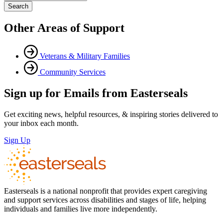
Other Areas of Support
Veterans & Military Families
Community Services
Sign up for Emails from Easterseals
Get exciting news, helpful resources, & inspiring stories delivered to
your inbox each month.
Sign Up
Easterseals is a national nonprofit that provides expert caregiving
and support services across disabilities and stages of life, helping
individuals and families live more independently.