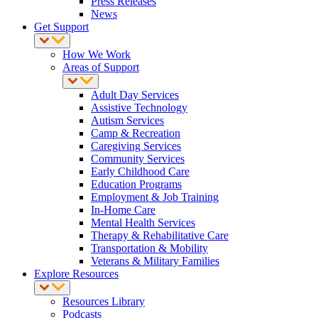
Press Releases
News
Get Support
How We Work
Areas of Support
Adult Day Services
Assistive Technology
Autism Services
Camp & Recreation
Caregiving Services
Community Services
Early Childhood Care
Education Programs
Employment & Job Training
In-Home Care
Mental Health Services
Therapy & Rehabilitative Care
Transportation & Mobility
Veterans & Military Families
Explore Resources
Resources Library
Podcasts