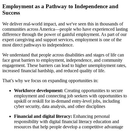
Employment as a Pathway to Independence and
Success
We deliver real-world impact, and we've seen this in thousands of
communities across America—people who have experienced lasting
difference through the power of gainful employment. As part of our
expert caregiving and support services, employment is one of the
most direct pathways to independence.
We understand that people across disabilities and stages of life can
face great barriers to employment, independence, and community
engagement. These barriers can lead to higher unemployment rates,
increased financial hardship, and reduced quality of life.
That’s why we focus on expanding opportunities in:
Workforce development:
Creating opportunities to secure
employment and connecting job seekers with opportunities to
upskill or reskill for in-demand entry-level jobs, including
cyber security, data analysis, and other disciplines
Financial and digital literacy:
Enhancing personal
responsibility with digital financial literacy education and
resources that help people develop a competitive advantage