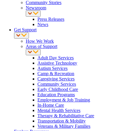
Community Stories
Newsroom
Press Releases
News
Get Support
How We Work
Areas of Support
Adult Day Services
Assistive Technology
Autism Services
Camp & Recreation
Caregiving Services
Community Services
Early Childhood Care
Education Programs
Employment & Job Training
In-Home Care
Mental Health Services
Therapy & Rehabilitative Care
Transportation & Mobility
Veterans & Military Families