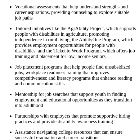
Vocational assessments that help understand strengths and
career aspirations, providing counseling to explore suitable
job paths
Tailored initiatives like the AgrAbility Project, which supports
people with disabilities in agriculture, promoting
independence in rural living; the AbilityOne Program, which
provides employment opportunities for people with
disabilities; and the Ticket to Work Program, which offers job
training and placement for low-income seniors
Job placement programs that help people find unsubsidized
jobs; workplace readiness training that improves
competitiveness; and literacy programs that enhance reading
and communication skills
Mentorship for job searches that support youth in finding
employment and educational opportunities as they transition
into adulthood
Partnerships with employers that promote supportive hiring
practices and provide disability awareness training
Assistance navigating college resources that can ensure
successful graduation and career transitions