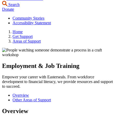
Search
Donate
Community Stories
Accessibility Statement
Home
Get Support
Areas of Support
Employment & Job Training
Empower your career with Easterseals. From workforce
development to financial literacy, we provide resources and support
to succeed.
Overview
Other Areas of Support
Overview