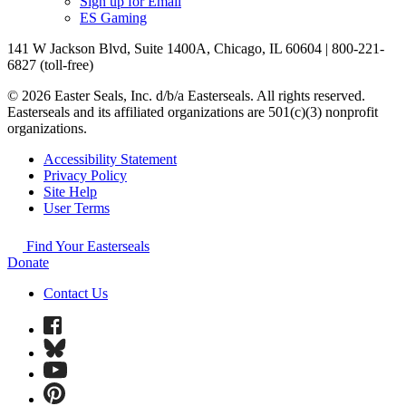
Sign up for Email
ES Gaming
141 W Jackson Blvd, Suite 1400A, Chicago, IL 60604 | 800-221-
6827 (toll-free)
© 2026 Easter Seals, Inc. d/b/a Easterseals. All rights reserved.
Easterseals and its affiliated organizations are 501(c)(3) nonprofit
organizations.
Accessibility Statement
Privacy Policy
Site Help
User Terms
Find Your Easterseals
Donate
Contact Us