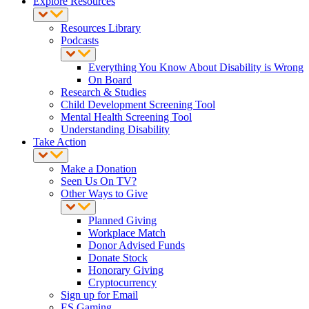
Explore Resources
Resources Library
Podcasts
Everything You Know About Disability is Wrong
On Board
Research & Studies
Child Development Screening Tool
Mental Health Screening Tool
Understanding Disability
Take Action
Make a Donation
Seen Us On TV?
Other Ways to Give
Planned Giving
Workplace Match
Donor Advised Funds
Donate Stock
Honorary Giving
Cryptocurrency
Sign up for Email
ES Gaming