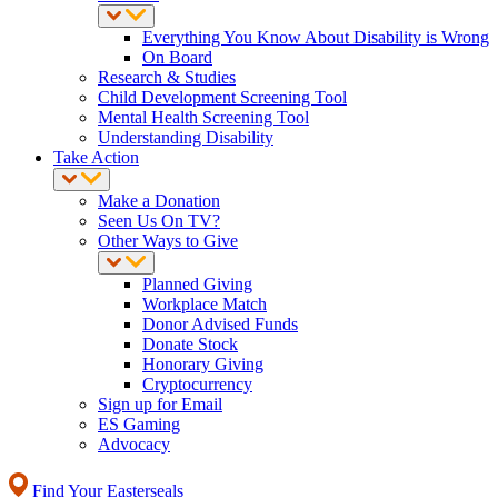
Everything You Know About Disability is Wrong
On Board
Research & Studies
Child Development Screening Tool
Mental Health Screening Tool
Understanding Disability
Take Action
Make a Donation
Seen Us On TV?
Other Ways to Give
Planned Giving
Workplace Match
Donor Advised Funds
Donate Stock
Honorary Giving
Cryptocurrency
Sign up for Email
ES Gaming
Advocacy
Find Your Easterseals