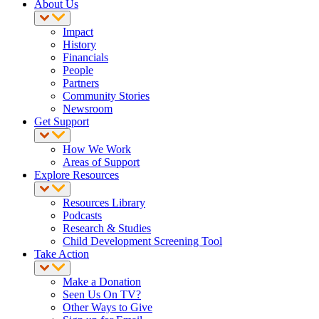
About Us
Impact
History
Financials
People
Partners
Community Stories
Newsroom
Get Support
How We Work
Areas of Support
Explore Resources
Resources Library
Podcasts
Research & Studies
Child Development Screening Tool
Take Action
Make a Donation
Seen Us On TV?
Other Ways to Give