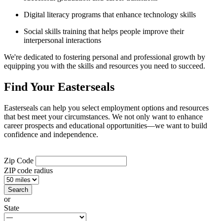
Digital literacy programs that enhance technology skills
Social skills training that helps people improve their
interpersonal interactions
We're dedicated to fostering personal and professional growth by
equipping you with the skills and resources you need to succeed.
Find Your Easterseals
Easterseals can help you select employment options and resources
that best meet your circumstances. We not only want to enhance
career prospects and educational opportunities—we want to build
confidence and independence.
Zip Code
ZIP code radius
or
State