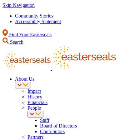
Skip Navigation
Community Stories
Accessibility Statement
Find Your Easterseals
Search
About Us
Impact
History
Financials
People
Staff
Board of Directors
Contributors
Partners