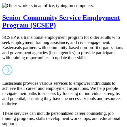
Senior Community Service Employment
Program (SCSEP)
SCSEP is a transitional employment program for older adults who
seek employment, training assistance, and civic engagement.
Easterseals partners with community-based non-profit organizations
and government agencies (host agencies) to provide participants
with training opportunities to update their skills.
Easterseals provides various services to empower individuals to
achieve their career and employment aspirations. We help people
navigate their paths to success by focusing on individual strengths
and potential, ensuring they have the necessary tools and resources
to thrive.
These services can include personalized career counseling, job
training programs, skills development workshops, and educational
support: