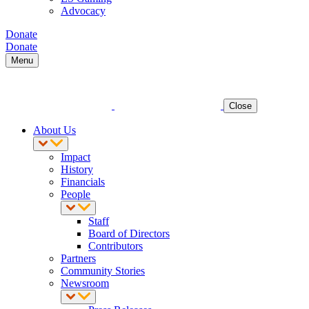
Advocacy
Donate
Donate
Menu
Close
About Us
Impact
History
Financials
People
Staff
Board of Directors
Contributors
Partners
Community Stories
Newsroom