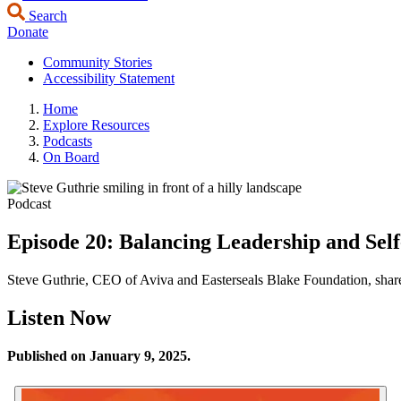
Search
Donate
Community Stories
Accessibility Statement
Home
Explore Resources
Podcasts
On Board
Podcast
Episode 20: Balancing Leadership and Self
Steve Guthrie, CEO of Aviva and Easterseals Blake Foundation, share
Listen Now
Published on January 9, 2025.