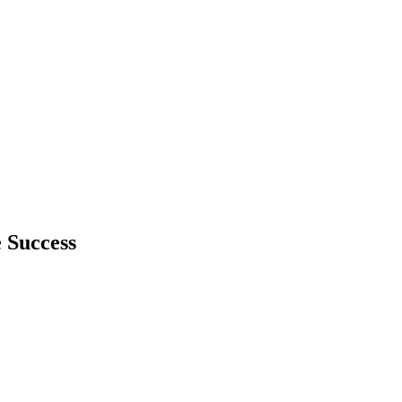
e Success