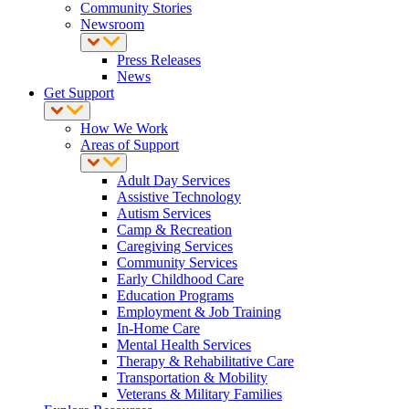
Community Stories
Newsroom
Press Releases
News
Get Support
How We Work
Areas of Support
Adult Day Services
Assistive Technology
Autism Services
Camp & Recreation
Caregiving Services
Community Services
Early Childhood Care
Education Programs
Employment & Job Training
In-Home Care
Mental Health Services
Therapy & Rehabilitative Care
Transportation & Mobility
Veterans & Military Families