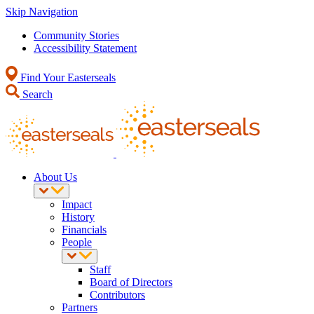
Skip Navigation
Community Stories
Accessibility Statement
Find Your Easterseals
Search
About Us
Impact
History
Financials
People
Staff
Board of Directors
Contributors
Partners