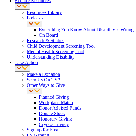
Explore Resources
Resources Library
Podcasts
Everything You Know About Disability is Wrong
On Board
Research & Studies
Child Development Screening Tool
Mental Health Screening Tool
Understanding Disability
Take Action
Make a Donation
Seen Us On TV?
Other Ways to Give
Planned Giving
Workplace Match
Donor Advised Funds
Donate Stock
Honorary Giving
Cryptocurrency
Sign up for Email
ES Gaming