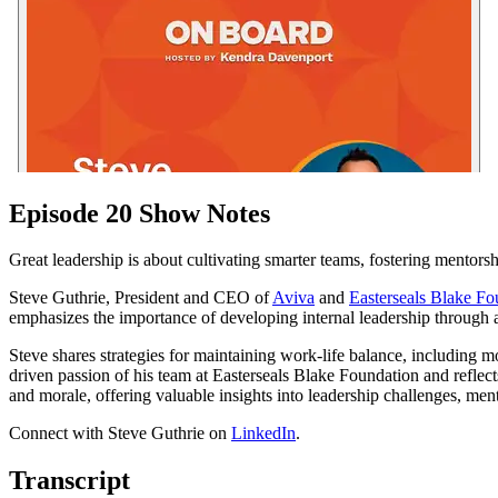
Episode 20 Show Notes
Great leadership is about cultivating smarter teams, fostering mentorsh
Steve Guthrie, President and CEO of
Aviva
and
Easterseals Blake Fo
emphasizes the importance of developing internal leadership through a 
Steve shares strategies for maintaining work-life balance, including 
driven passion of his team at Easterseals Blake Foundation and reflec
and morale, offering valuable insights into leadership challenges, menta
Connect with Steve Guthrie on
LinkedIn
.
Transcript