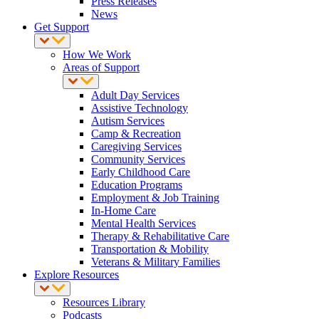
Press Releases
News
Get Support
How We Work
Areas of Support
Adult Day Services
Assistive Technology
Autism Services
Camp & Recreation
Caregiving Services
Community Services
Early Childhood Care
Education Programs
Employment & Job Training
In-Home Care
Mental Health Services
Therapy & Rehabilitative Care
Transportation & Mobility
Veterans & Military Families
Explore Resources
Resources Library
Podcasts