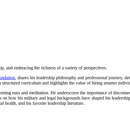
ip, and embracing the richness of a variety of perspectives.
undation
, shares his leadership philosophy and professional journey, det
structured curriculum and highlights the value of hiring smarter individ
morning runs and meditation. He underscores the importance of disconne
ts on how his military and legal backgrounds have shaped his leadership
l health, and his favorite leadership literature.