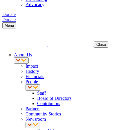
Advocacy
Donate
Donate
Menu
Close
About Us
Impact
History
Financials
People
Staff
Board of Directors
Contributors
Partners
Community Stories
Newsroom