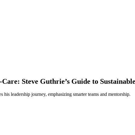
-Care: Steve Guthrie’s Guide to Sustainabl
s his leadership journey, emphasizing smarter teams and mentorship.