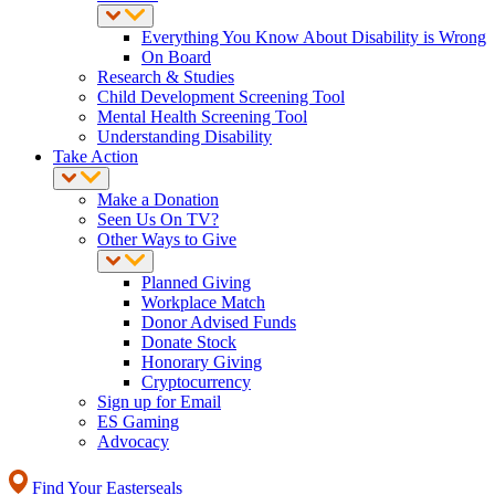
Everything You Know About Disability is Wrong
On Board
Research & Studies
Child Development Screening Tool
Mental Health Screening Tool
Understanding Disability
Take Action
Make a Donation
Seen Us On TV?
Other Ways to Give
Planned Giving
Workplace Match
Donor Advised Funds
Donate Stock
Honorary Giving
Cryptocurrency
Sign up for Email
ES Gaming
Advocacy
Find Your Easterseals