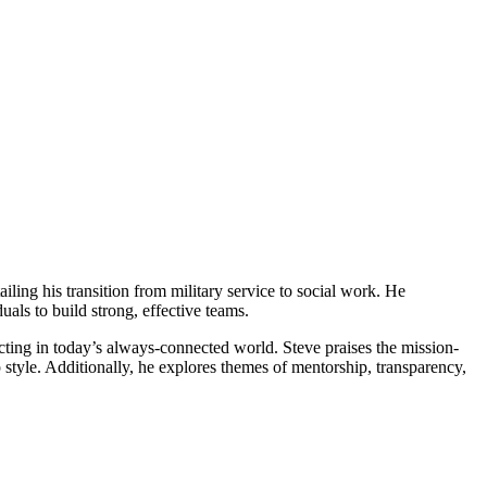
ailing his transition from military service to social work. He
uals to build strong, effective teams.
cting in today’s always-connected world. Steve praises the mission-
 style. Additionally, he explores themes of mentorship, transparency,