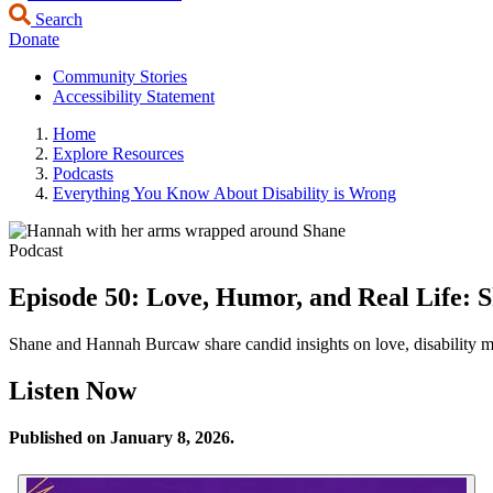
Search
Donate
Community Stories
Accessibility Statement
Home
Explore Resources
Podcasts
Everything You Know About Disability is Wrong
Podcast
Episode 50: Love, Humor, and Real Life: 
Shane and Hannah Burcaw share candid insights on love, disability mis
Listen Now
Published on January 8, 2026.