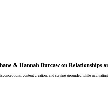
Shane & Hannah Burcaw on Relationships an
conceptions, content creation, and staying grounded while navigating l