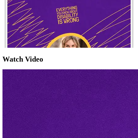
Watch Video