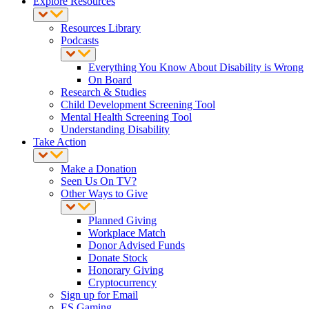
Explore Resources
Resources Library
Podcasts
Everything You Know About Disability is Wrong
On Board
Research & Studies
Child Development Screening Tool
Mental Health Screening Tool
Understanding Disability
Take Action
Make a Donation
Seen Us On TV?
Other Ways to Give
Planned Giving
Workplace Match
Donor Advised Funds
Donate Stock
Honorary Giving
Cryptocurrency
Sign up for Email
ES Gaming