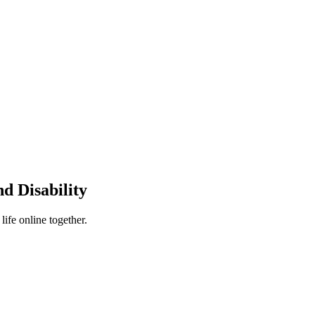
d Disability
ife online together.