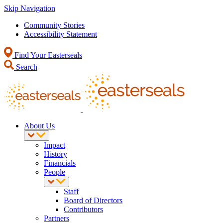
Skip Navigation
Community Stories
Accessibility Statement
Find Your Easterseals
Search
About Us
Impact
History
Financials
People
Staff
Board of Directors
Contributors
Partners