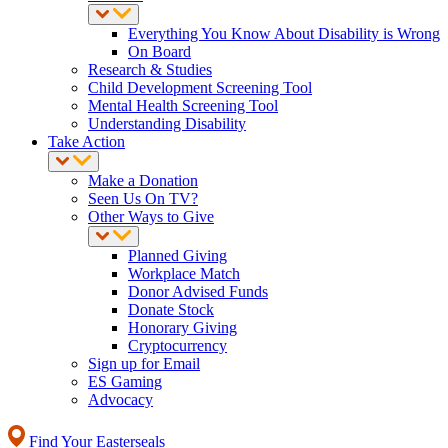
Everything You Know About Disability is Wrong
On Board
Research & Studies
Child Development Screening Tool
Mental Health Screening Tool
Understanding Disability
Take Action
Make a Donation
Seen Us On TV?
Other Ways to Give
Planned Giving
Workplace Match
Donor Advised Funds
Donate Stock
Honorary Giving
Cryptocurrency
Sign up for Email
ES Gaming
Advocacy
Find Your Easterseals