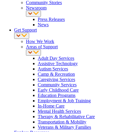
Community Stories
Newsroom
Press Releases
News
Get Support
How We Work
Areas of Support
Adult Day Services
Assistive Technology
Autism Services
Camp & Recreation
Caregiving Services
Community Services
Early Childhood Care
Education Programs
Employment & Job Training
In-Home Care
Mental Health Services
Therapy & Rehabilitative Care
Transportation & Mobility
Veterans & Military Families