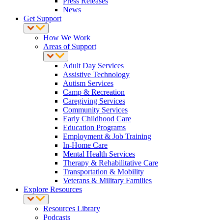
Press Releases
News
Get Support
How We Work
Areas of Support
Adult Day Services
Assistive Technology
Autism Services
Camp & Recreation
Caregiving Services
Community Services
Early Childhood Care
Education Programs
Employment & Job Training
In-Home Care
Mental Health Services
Therapy & Rehabilitative Care
Transportation & Mobility
Veterans & Military Families
Explore Resources
Resources Library
Podcasts