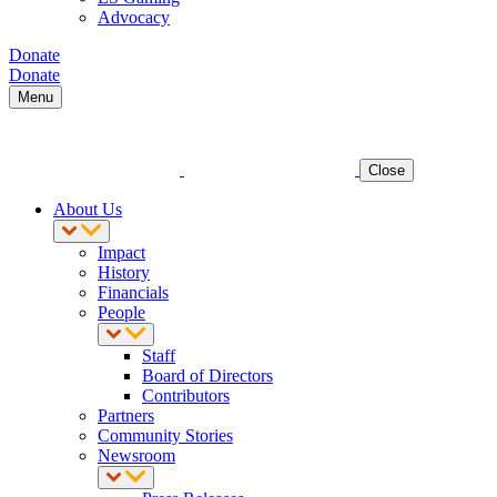
Advocacy
Donate
Donate
Menu
Close
About Us
Impact
History
Financials
People
Staff
Board of Directors
Contributors
Partners
Community Stories
Newsroom