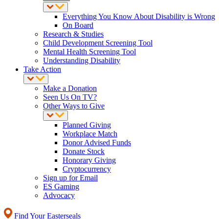
Everything You Know About Disability is Wrong
On Board
Research & Studies
Child Development Screening Tool
Mental Health Screening Tool
Understanding Disability
Take Action
Make a Donation
Seen Us On TV?
Other Ways to Give
Planned Giving
Workplace Match
Donor Advised Funds
Donate Stock
Honorary Giving
Cryptocurrency
Sign up for Email
ES Gaming
Advocacy
Find Your Easterseals