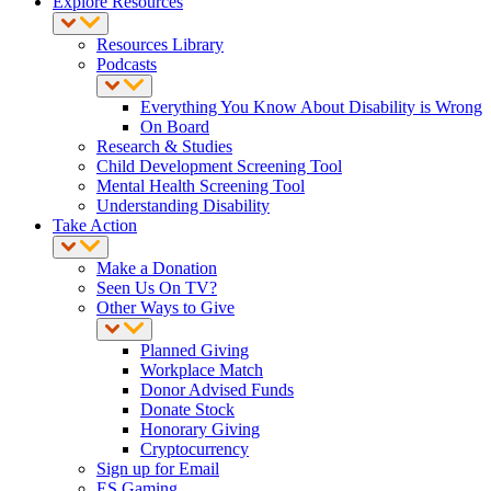
Explore Resources
Resources Library
Podcasts
Everything You Know About Disability is Wrong
On Board
Research & Studies
Child Development Screening Tool
Mental Health Screening Tool
Understanding Disability
Take Action
Make a Donation
Seen Us On TV?
Other Ways to Give
Planned Giving
Workplace Match
Donor Advised Funds
Donate Stock
Honorary Giving
Cryptocurrency
Sign up for Email
ES Gaming