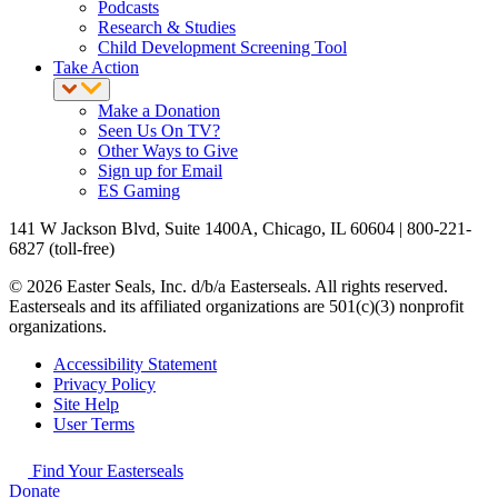
Podcasts
Research & Studies
Child Development Screening Tool
Take Action
Make a Donation
Seen Us On TV?
Other Ways to Give
Sign up for Email
ES Gaming
141 W Jackson Blvd, Suite 1400A, Chicago, IL 60604 | 800-221-
6827 (toll-free)
© 2026 Easter Seals, Inc. d/b/a Easterseals. All rights reserved.
Easterseals and its affiliated organizations are 501(c)(3) nonprofit
organizations.
Accessibility Statement
Privacy Policy
Site Help
User Terms
Find Your Easterseals
Donate