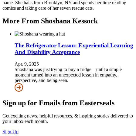
name. She hails from Brooklyn, NY and spends her time reading
comics and taking care of her seven rescue cats.
More From Shoshana Kessock
The Refrigerator Lesson: Experiential Learning
And Disability Acceptance
Apr. 9, 2025
Shoshana was just trying to buy a fridge—until a simple
moment turned into an unexpected lesson in empathy,
perspective, and being seen.
Sign up for Emails from Easterseals
Get exciting news, helpful resources, & inspiring stories delivered to
your inbox each month.
Sign Up