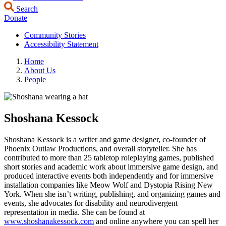
Search
Donate
Community Stories
Accessibility Statement
Home
About Us
People
Shoshana Kessock
Shoshana Kessock is a writer and game designer, co-founder of
Phoenix Outlaw Productions, and overall storyteller. She has
contributed to more than 25 tabletop roleplaying games, published
short stories and academic work about immersive game design, and
produced interactive events both independently and for immersive
installation companies like Meow Wolf and Dystopia Rising New
York. When she isn’t writing, publishing, and organizing games and
events, she advocates for disability and neurodivergent
representation in media. She can be found at
www.shoshanakessock.com
and online anywhere you can spell her