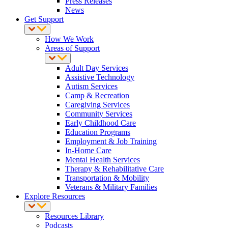
Press Releases
News
Get Support
How We Work
Areas of Support
Adult Day Services
Assistive Technology
Autism Services
Camp & Recreation
Caregiving Services
Community Services
Early Childhood Care
Education Programs
Employment & Job Training
In-Home Care
Mental Health Services
Therapy & Rehabilitative Care
Transportation & Mobility
Veterans & Military Families
Explore Resources
Resources Library
Podcasts