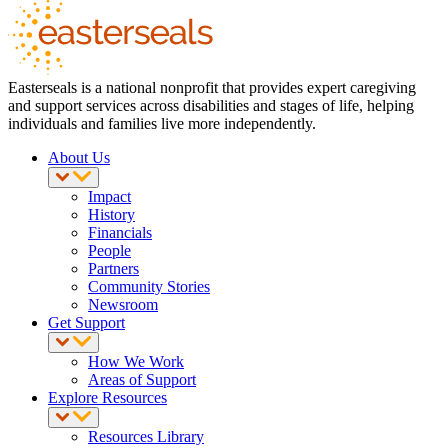
Easterseals is a national nonprofit that provides expert caregiving
and support services across disabilities and stages of life, helping
individuals and families live more independently.
About Us
Impact
History
Financials
People
Partners
Community Stories
Newsroom
Get Support
How We Work
Areas of Support
Explore Resources
Resources Library