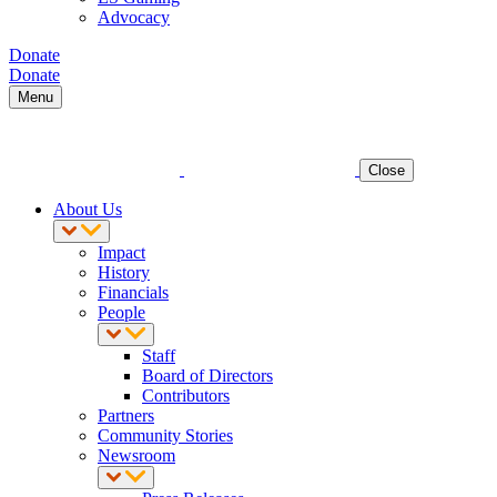
Advocacy
Donate
Donate
Menu
Close
About Us
Impact
History
Financials
People
Staff
Board of Directors
Contributors
Partners
Community Stories
Newsroom