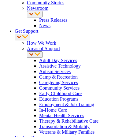
Community Stories
Newsroom
Press Releases
News
Get Support
How We Work
Areas of Support
Adult Day Services
Assistive Technology
Autism Services
Camp & Recreation
Caregiving Services
Community Services
Early Childhood Care
Education Programs
Employment & Job Training
In-Home Care
Mental Health Services
Therapy & Rehabilitative Care
Transportation & Mobility
Veterans & Military Families