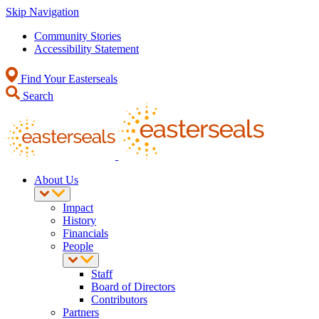
Skip Navigation
Community Stories
Accessibility Statement
Find Your Easterseals
Search
About Us
Impact
History
Financials
People
Staff
Board of Directors
Contributors
Partners