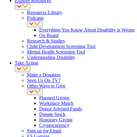
Explore Resources
Resources Library
Podcasts
Everything You Know About Disability is Wrong
On Board
Research & Studies
Child Development Screening Tool
Mental Health Screening Tool
Understanding Disability
Take Action
Make a Donation
Seen Us On TV?
Other Ways to Give
Planned Giving
Workplace Match
Donor Advised Funds
Donate Stock
Honorary Giving
Cryptocurrency
Sign up for Email
ES Gaming