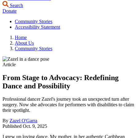
Search
Donate
Community Stories
Accessibility Statement
Home
About Us
Community Stories
Article
From Stage to Advocacy: Redefining
Dance and Possibility
Professional dancer Zazel's journey took an unexpected turn after
surgery. Now she advocates for performers with disabilities to claim
their spotlight.
By
Zazel O'Garra
Published
Oct. 9, 2025
I grew up loving dance. My mother, in her authentic Caribbean