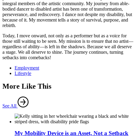
integral members of the artistic community. My journey from able-
bodied dancer to disabled artist has been one of transformation,
perseverance, and rediscovery. I dance not despite my disability, but
because of it. My movement tells a story of survival, purpose, and
rebirth.
Today, I move onward, not only as a performer but as a voice for
those still waiting to be seen. My mission is to ensure that no artist—
regardless of ability—is left in the shadows. Because we all deserve
a stage. We all deserve to shine. The journey continues, turning
setbacks into comebacks!
Employment
Lifestyle
More Like This
See All
My Mobility Device is an Asset, Not a Setback