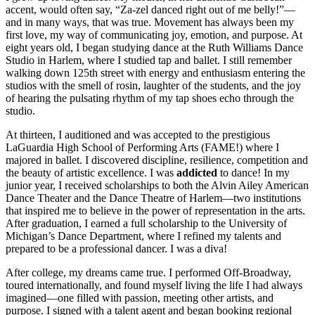
accent, would often say, “Za-zel danced right out of me belly!”—
and in many ways, that was true. Movement has always been my
first love, my way of communicating joy, emotion, and purpose. At
eight years old, I began studying dance at the Ruth Williams Dance
Studio in Harlem, where I studied tap and ballet. I still remember
walking down 125th street with energy and enthusiasm entering the
studios with the smell of rosin, laughter of the students, and the joy
of hearing the pulsating rhythm of my tap shoes echo through the
studio.
At thirteen, I auditioned and was accepted to the prestigious
LaGuardia High School of Performing Arts (FAME!) where I
majored in ballet. I discovered discipline, resilience, competition and
the beauty of artistic excellence. I was
addicted
to dance! In my
junior year, I received scholarships to both the Alvin Ailey American
Dance Theater and the Dance Theatre of Harlem—two institutions
that inspired me to believe in the power of representation in the arts.
After graduation, I earned a full scholarship to the University of
Michigan’s Dance Department, where I refined my talents and
prepared to be a professional dancer. I was a diva!
After college, my dreams came true. I performed Off-Broadway,
toured internationally, and found myself living the life I had always
imagined—one filled with passion, meeting other artists, and
purpose. I signed with a talent agent and began booking regional