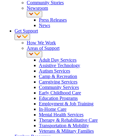
Community Stories
Newsroom
Press Releases
News
Get Support
How We Work
Areas of Support
Adult Day Services
Assistive Technology
Autism Services
Camp & Recreation
Caregiving Services
Community Services
Early Childhood Care
Education Programs
Employment & Job Training
In-Home Care
Mental Health Services
Therapy & Rehabilitative Care
Transportation & Mobility
Veterans & Military Families