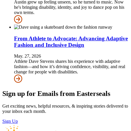
Austin grew up feeling unseen, so he turned to music. Now
he's bringing disability, identity, and joy to dance pop on his
own terms.
From Athlete to Advocate: Advancing Adaptive
Fashion and Inclusive Design
May. 27, 2026
Athlete Dave Stevens shares his experience with adaptive
fashion—and how it’s driving confidence, visibility, and real
change for people with disabilities.
Sign up for Emails from Easterseals
Get exciting news, helpful resources, & inspiring stories delivered to
your inbox each month.
Sign Up