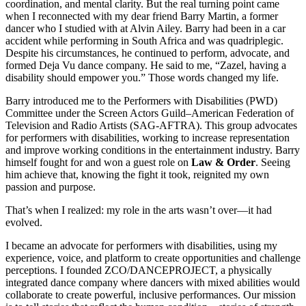
coordination, and mental clarity. But the real turning point came
when I reconnected with my dear friend Barry Martin, a former
dancer who I studied with at Alvin Ailey. Barry had been in a car
accident while performing in South Africa and was quadriplegic.
Despite his circumstances, he continued to perform, advocate, and
formed Deja Vu dance company. He said to me, “Zazel, having a
disability should empower you.” Those words changed my life.
Barry introduced me to the Performers with Disabilities (PWD)
Committee under the Screen Actors Guild–American Federation of
Television and Radio Artists (SAG-AFTRA). This group advocates
for performers with disabilities, working to increase representation
and improve working conditions in the entertainment industry. Barry
himself fought for and won a guest role on
Law & Order
. Seeing
him achieve that, knowing the fight it took, reignited my own
passion and purpose.
That’s when I realized: my role in the arts wasn’t over—it had
evolved.
I became an advocate for performers with disabilities, using my
experience, voice, and platform to create opportunities and challenge
perceptions. I founded ZCO/DANCEPROJECT, a physically
integrated dance company where dancers with mixed abilities would
collaborate to create powerful, inclusive performances. Our mission