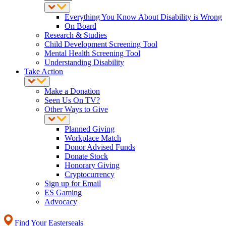
Everything You Know About Disability is Wrong
On Board
Research & Studies
Child Development Screening Tool
Mental Health Screening Tool
Understanding Disability
Take Action
Make a Donation
Seen Us On TV?
Other Ways to Give
Planned Giving
Workplace Match
Donor Advised Funds
Donate Stock
Honorary Giving
Cryptocurrency
Sign up for Email
ES Gaming
Advocacy
Find Your Easterseals