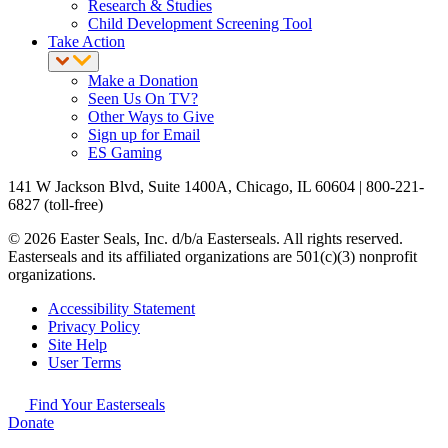
Research & Studies
Child Development Screening Tool
Take Action
Make a Donation
Seen Us On TV?
Other Ways to Give
Sign up for Email
ES Gaming
141 W Jackson Blvd, Suite 1400A, Chicago, IL 60604 | 800-221-
6827 (toll-free)
© 2026 Easter Seals, Inc. d/b/a Easterseals. All rights reserved.
Easterseals and its affiliated organizations are 501(c)(3) nonprofit
organizations.
Accessibility Statement
Privacy Policy
Site Help
User Terms
Find Your Easterseals
Donate