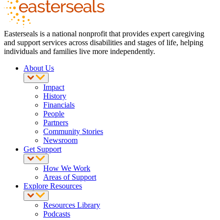
Easterseals is a national nonprofit that provides expert caregiving
and support services across disabilities and stages of life, helping
individuals and families live more independently.
About Us
Impact
History
Financials
People
Partners
Community Stories
Newsroom
Get Support
How We Work
Areas of Support
Explore Resources
Resources Library
Podcasts