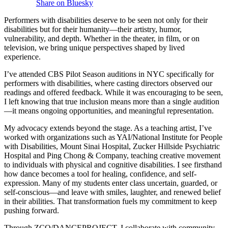
Share on Bluesky
Performers with disabilities deserve to be seen not only for their
disabilities but for their humanity—their artistry, humor,
vulnerability, and depth. Whether in the theater, in film, or on
television, we bring unique perspectives shaped by lived
experience.
I’ve attended CBS Pilot Season auditions in NYC specifically for
performers with disabilities, where casting directors observed our
readings and offered feedback. While it was encouraging to be seen,
I left knowing that true inclusion means more than a single audition
—it means ongoing opportunities, and meaningful representation.
My advocacy extends beyond the stage. As a teaching artist, I’ve
worked with organizations such as YAI/National Institute for People
with Disabilities, Mount Sinai Hospital, Zucker Hillside Psychiatric
Hospital and Ping Chong & Company, teaching creative movement
to individuals with physical and cognitive disabilities. I see firsthand
how dance becomes a tool for healing, confidence, and self-
expression. Many of my students enter class uncertain, guarded, or
self-conscious—and leave with smiles, laughter, and renewed belief
in their abilities. That transformation fuels my commitment to keep
pushing forward.
Through ZCO/DANCEPROJECT, I collaborate with community