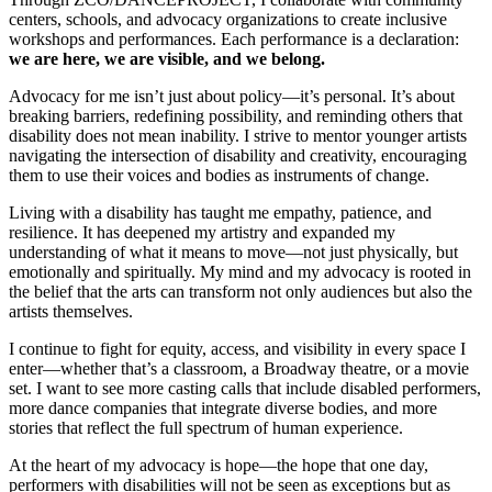
centers, schools, and advocacy organizations to create inclusive
workshops and performances. Each performance is a declaration:
we are here, we are visible, and we belong.
Advocacy for me isn’t just about policy—it’s personal. It’s about
breaking barriers, redefining possibility, and reminding others that
disability does not mean inability. I strive to mentor younger artists
navigating the intersection of disability and creativity, encouraging
them to use their voices and bodies as instruments of change.
Living with a disability has taught me empathy, patience, and
resilience. It has deepened my artistry and expanded my
understanding of what it means to move—not just physically, but
emotionally and spiritually. My mind and my advocacy is rooted in
the belief that the arts can transform not only audiences but also the
artists themselves.
I continue to fight for equity, access, and visibility in every space I
enter—whether that’s a classroom, a Broadway theatre, or a movie
set. I want to see more casting calls that include disabled performers,
more dance companies that integrate diverse bodies, and more
stories that reflect the full spectrum of human experience.
At the heart of my advocacy is hope—the hope that one day,
performers with disabilities will not be seen as exceptions but as