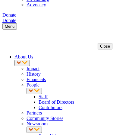
Advocacy
Donate
Donate
Menu
Close
About Us
Impact
History
Financials
People
Staff
Board of Directors
Contributors
Partners
Community Stories
Newsroom