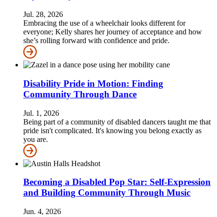
Jul. 28, 2026
Embracing the use of a wheelchair looks different for
everyone; Kelly shares her journey of acceptance and how
she’s rolling forward with confidence and pride.
Disability Pride in Motion: Finding
Community Through Dance
Jul. 1, 2026
Being part of a community of disabled dancers taught me that
pride isn't complicated. It's knowing you belong exactly as
you are.
Becoming a Disabled Pop Star: Self-Expression
and Building Community Through Music
Jun. 4, 2026