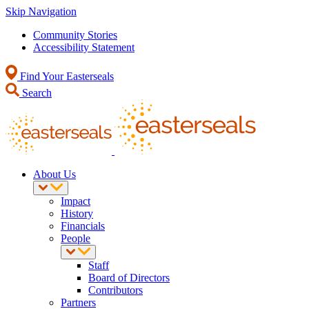
Skip Navigation
Community Stories
Accessibility Statement
Find Your Easterseals
Search
About Us
Impact
History
Financials
People
Staff
Board of Directors
Contributors
Partners