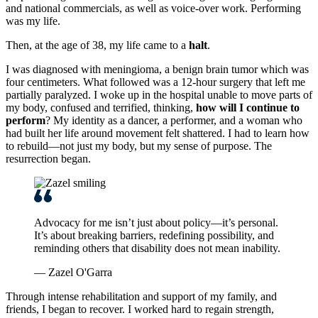
and national commercials, as well as voice-over work. Performing
was my life.
Then, at the age of 38, my life came to a
halt
.
I was diagnosed with meningioma, a benign brain tumor which was
four centimeters. What followed was a 12-hour surgery that left me
partially paralyzed. I woke up in the hospital unable to move parts of
my body, confused and terrified, thinking,
how will I continue to
perform
? My identity as a dancer, a performer, and a woman who
had built her life around movement felt shattered. I had to learn how
to rebuild—not just my body, but my sense of purpose. The
resurrection began.
Advocacy for me isn’t just about policy—it’s personal.
It’s about breaking barriers, redefining possibility, and
reminding others that disability does not mean inability.
— Zazel O'Garra
Through intense rehabilitation and support of my family, and
friends, I began to recover. I worked hard to regain strength,