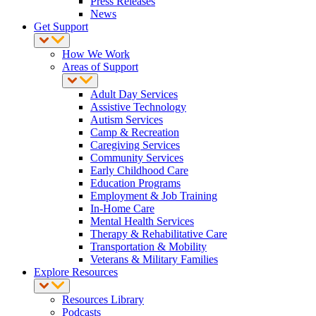
Press Releases
News
Get Support
How We Work
Areas of Support
Adult Day Services
Assistive Technology
Autism Services
Camp & Recreation
Caregiving Services
Community Services
Early Childhood Care
Education Programs
Employment & Job Training
In-Home Care
Mental Health Services
Therapy & Rehabilitative Care
Transportation & Mobility
Veterans & Military Families
Explore Resources
Resources Library
Podcasts