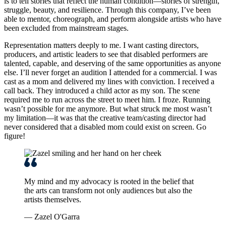
is to tell stories that reflect the human condition—stories of strength,
struggle, beauty, and resilience. Through this company, I’ve been
able to mentor, choreograph, and perform alongside artists who have
been excluded from mainstream stages.
Representation matters deeply to me. I want casting directors,
producers, and artistic leaders to see that disabled performers are
talented, capable, and deserving of the same opportunities as anyone
else. I’ll never forget an audition I attended for a commercial. I was
cast as a mom and delivered my lines with conviction. I received a
call back. They introduced a child actor as my son. The scene
required me to run across the street to meet him. I froze. Running
wasn’t possible for me anymore. But what struck me most wasn’t
my limitation—it was that the creative team/casting director had
never considered that a disabled mom could exist on screen. Go
figure!
My mind and my advocacy is rooted in the belief that
the arts can transform not only audiences but also the
artists themselves.
— Zazel O'Garra